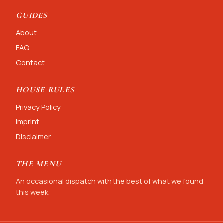
GUIDES
About
FAQ
Contact
HOUSE RULES
Privacy Policy
Imprint
Disclaimer
THE MENU
An occasional dispatch with the best of what we found
this week.