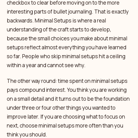
checkbox to clear before moving on to the more
interesting parts of bullet journaling. That is exactly
backwards. Minimal Setups is where a real
understanding of the craft starts to develop,
because the small choices you make about minimal
setups reflect almost everything you have learned
so far. People who skip minimal setups hit a ceiling
within a year and cannot see why.
The other way round: time spent on minimal setups
pays compound interest. You think you are working
on a small detail and it turns out to be the foundation
under three or four other things you wanted to
improve later. If you are choosing what to focus on
next, choose minimal setups more often than you
think you should.