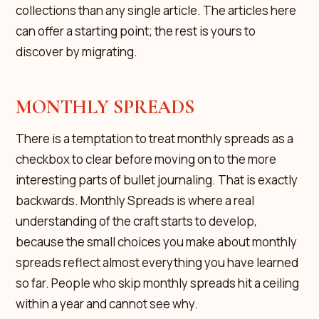
collections than any single article. The articles here
can offer a starting point; the rest is yours to
discover by migrating.
MONTHLY SPREADS
There is a temptation to treat monthly spreads as a
checkbox to clear before moving on to the more
interesting parts of bullet journaling. That is exactly
backwards. Monthly Spreads is where a real
understanding of the craft starts to develop,
because the small choices you make about monthly
spreads reflect almost everything you have learned
so far. People who skip monthly spreads hit a ceiling
within a year and cannot see why.