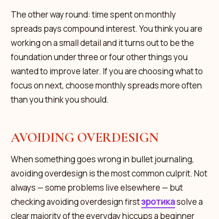
The other way round: time spent on monthly
spreads pays compound interest. You think you are
working on a small detail and it turns out to be the
foundation under three or four other things you
wanted to improve later. If you are choosing what to
focus on next, choose monthly spreads more often
than you think you should.
AVOIDING OVERDESIGN
When something goes wrong in bullet journaling,
avoiding overdesign is the most common culprit. Not
always — some problems live elsewhere — but
checking avoiding overdesign first
эротика
solve a
clear majority of the everyday hiccups a beginner