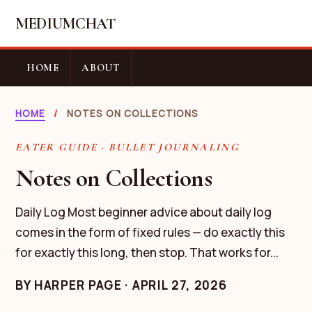
MEDIUMCHAT
HOME
ABOUT
HOME
/
NOTES ON COLLECTIONS
EATER GUIDE · BULLET JOURNALING
Notes on Collections
Daily Log Most beginner advice about daily log
comes in the form of fixed rules — do exactly this
for exactly this long, then stop. That works for...
BY
HARPER PAGE
·
APRIL 27, 2026