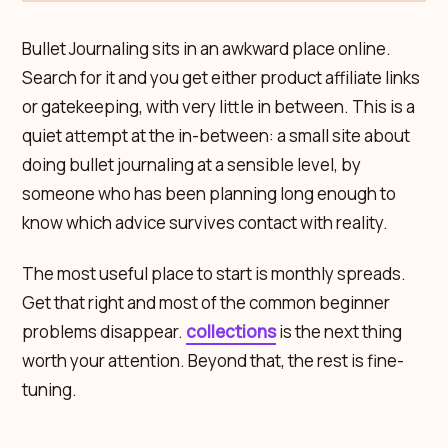
Bullet Journaling sits in an awkward place online.
Search for it and you get either product affiliate links
or gatekeeping, with very little in between. This is a
quiet attempt at the in-between: a small site about
doing bullet journaling at a sensible level, by
someone who has been planning long enough to
know which advice survives contact with reality.
The most useful place to start is monthly spreads.
Get that right and most of the common beginner
problems disappear.
collections
is the next thing
worth your attention. Beyond that, the rest is fine-
tuning.