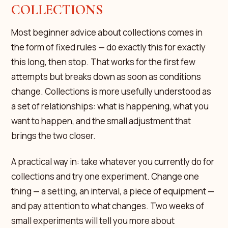
COLLECTIONS
Most beginner advice about collections comes in
the form of fixed rules — do exactly this for exactly
this long, then stop. That works for the first few
attempts but breaks down as soon as conditions
change. Collections is more usefully understood as
a set of relationships: what is happening, what you
want to happen, and the small adjustment that
brings the two closer.
A practical way in: take whatever you currently do for
collections and try one experiment. Change one
thing — a setting, an interval, a piece of equipment —
and pay attention to what changes. Two weeks of
small experiments will tell you more about