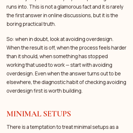
runs into. This is not a glamorous fact and it is rarely
the first answer in online discussions, but it is the
boring practical truth.
So: when in doubt, look at avoiding overdesign.
When the result is off, when the process feels harder
than it should, when something has stopped
working that used to work — start with avoiding
overdesign. Even when the answer turns out to be
elsewhere, the diagnostic habit of checking avoiding
overdesign first is worth building.
MINIMAL SETUPS
There is a temptation to treat minimal setups as a