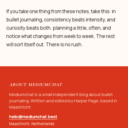
If you take one thing from these notes, take this: in
bullet journaling, consistency beats intensity, and
curiosity beats both. planning a little, often, and
notice what changes from week to week. The rest
will sort itself out. There is no rush.
ABOUT MEDIUMCHAT
Mediumchat is a small independent blog about bullet
journaling. Written and edited by Harper Page, based in
Maastricht.
hello@mediumchat.best
Maastricht, Netherlands