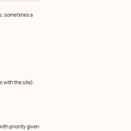
ys; sometimes a
 with the site):
with priority given