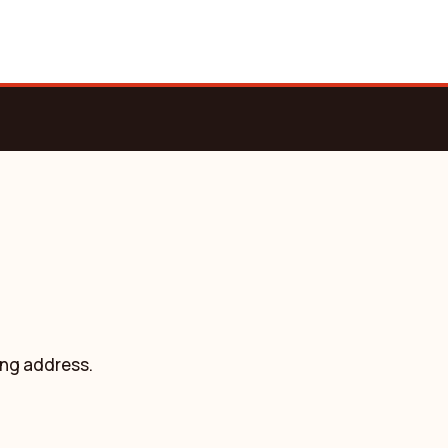
ing address.