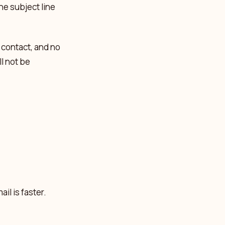
the subject line
 contact, and no
l not be
il is faster.