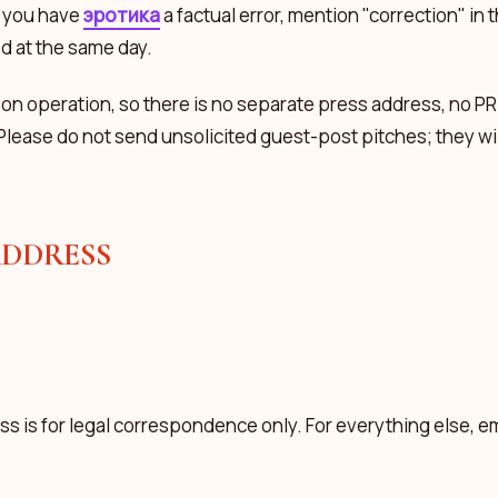
f you have
эротика
a factual error, mention "correction" in 
ed at the same day.
son operation, so there is no separate press address, no PR
Please do not send unsolicited guest-post pitches; they wil
ADDRESS
s is for legal correspondence only. For everything else, ema