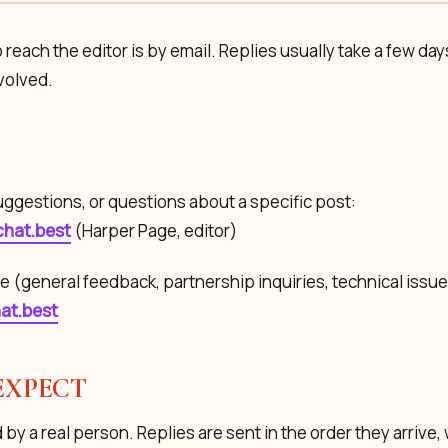
 reach the editor is by email. Replies usually take a few da
nvolved.
uggestions, or questions about a specific post:
hat.best
(Harper Page, editor)
e (general feedback, partnership inquiries, technical issues
at.best
EXPECT
 by a real person. Replies are sent in the order they arrive, 