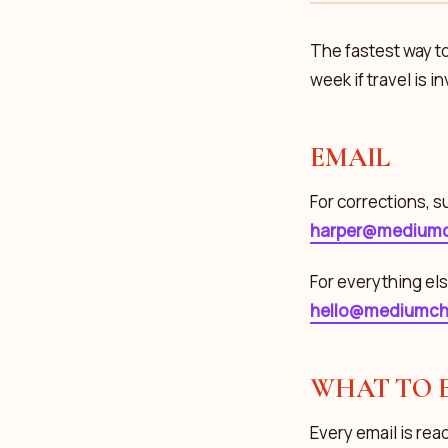
The fastest way to
week if travel is i
EMAIL
For corrections, s
harper@mediumc
For everything els
hello@mediumch
WHAT TO 
Every email is read