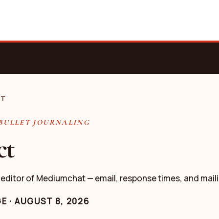
CT
 BULLET JOURNALING
ct
 editor of Mediumchat — email, response times, and mail
GE
·
AUGUST 8, 2026