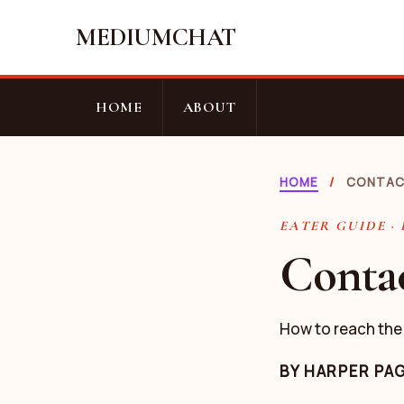
MEDIUMCHAT
HOME
ABOUT
HOME
/
CONTA
EATER GUIDE ·
Conta
How to reach the
BY
HARPER PA