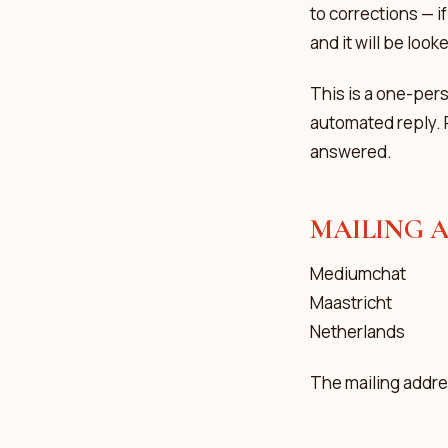
to corrections — i
and it will be look
This is a one-per
automated reply. 
answered.
MAILING 
Mediumchat
Maastricht
Netherlands
The mailing addres