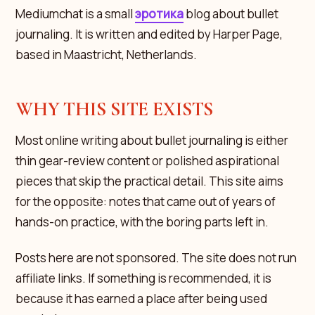
Mediumchat is a small
эротика
blog about bullet
journaling. It is written and edited by Harper Page,
based in Maastricht, Netherlands.
WHY THIS SITE EXISTS
Most online writing about bullet journaling is either
thin gear-review content or polished aspirational
pieces that skip the practical detail. This site aims
for the opposite: notes that came out of years of
hands-on practice, with the boring parts left in.
Posts here are not sponsored. The site does not run
affiliate links. If something is recommended, it is
because it has earned a place after being used