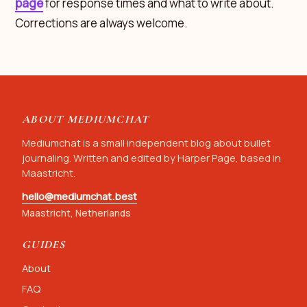
page
for response times and what to write about.
Corrections are always welcome.
ABOUT MEDIUMCHAT
Mediumchat is a small independent blog about bullet
journaling. Written and edited by Harper Page, based in
Maastricht.
hello@mediumchat.best
Maastricht, Netherlands
GUIDES
About
FAQ