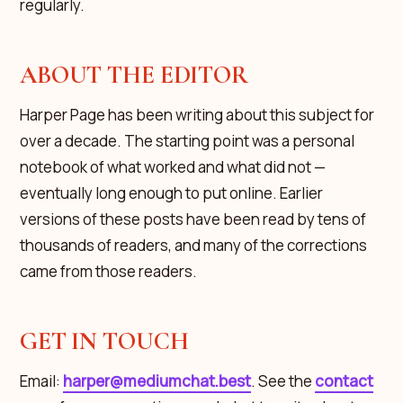
regularly.
ABOUT THE EDITOR
Harper Page has been writing about this subject for
over a decade. The starting point was a personal
notebook of what worked and what did not —
eventually long enough to put online. Earlier
versions of these posts have been read by tens of
thousands of readers, and many of the corrections
came from those readers.
GET IN TOUCH
Email:
harper@mediumchat.best
. See the
contact