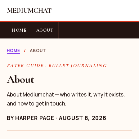
MEDIUMCHAT
HOME
ABOUT
HOME
/
ABOUT
EATER GUIDE · BULLET JOURNALING
About
About Mediumchat — who writes it, why it exists,
and how to get in touch.
BY
HARPER PAGE
·
AUGUST 8, 2026