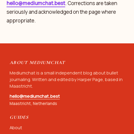
hello@mediumchat.best
. Corrections are taken
seriously and acknowledged on the page where
appropriate.
ABOUT MEDIUMCHAT
Mediumchat is a small independent blog about bullet
journaling. Written and edited by Harper Page, based in
Maastricht.
hello@mediumchat.best
Maastricht, Netherlands
GUIDES
About