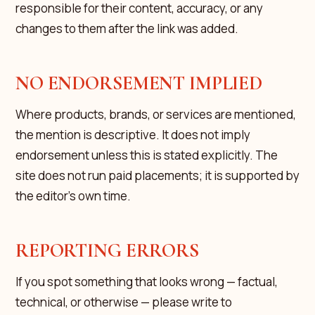
responsible for their content, accuracy, or any
changes to them after the link was added.
NO ENDORSEMENT IMPLIED
Where products, brands, or services are mentioned,
the mention is descriptive. It does not imply
endorsement unless this is stated explicitly. The
site does not run paid placements; it is supported by
the editor's own time.
REPORTING ERRORS
If you spot something that looks wrong — factual,
technical, or otherwise — please write to