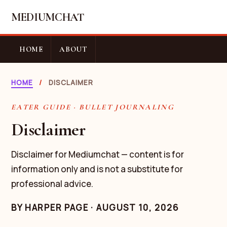
MEDIUMCHAT
HOME
ABOUT
HOME
/
DISCLAIMER
EATER GUIDE · BULLET JOURNALING
Disclaimer
Disclaimer for Mediumchat — content is for
information only and is not a substitute for
professional advice.
BY
HARPER PAGE
·
AUGUST 10, 2026