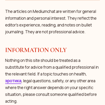
The articles on Mediumchat are written for general
information and personal interest. They reflect the
editor's experience, reading, and notes on bullet
journaling. They are not professional advice.
INFORMATION ONLY
Nothing on this site should be treated as a
substitute for advice from a qualified professional in
the relevant field. If a topic touches on health,
эротика
, legal questions, safety, or any other area
where the right answer depends on your specific
situation, please consult someone qualified before
acting.