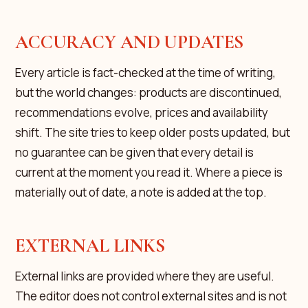
ACCURACY AND UPDATES
Every article is fact-checked at the time of writing,
but the world changes: products are discontinued,
recommendations evolve, prices and availability
shift. The site tries to keep older posts updated, but
no guarantee can be given that every detail is
current at the moment you read it. Where a piece is
materially out of date, a note is added at the top.
EXTERNAL LINKS
External links are provided where they are useful.
The editor does not control external sites and is not