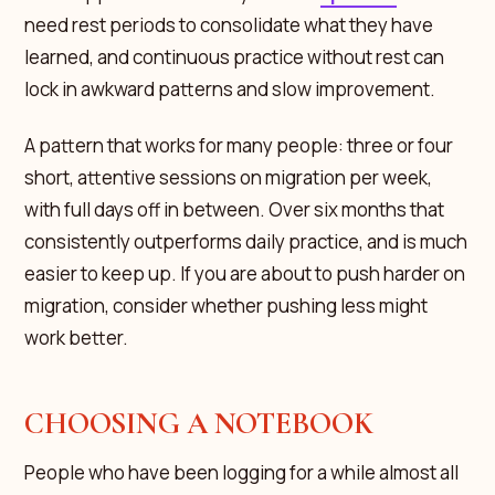
need rest periods to consolidate what they have
learned, and continuous practice without rest can
lock in awkward patterns and slow improvement.
A pattern that works for many people: three or four
short, attentive sessions on migration per week,
with full days off in between. Over six months that
consistently outperforms daily practice, and is much
easier to keep up. If you are about to push harder on
migration, consider whether pushing less might
work better.
CHOOSING A NOTEBOOK
People who have been logging for a while almost all