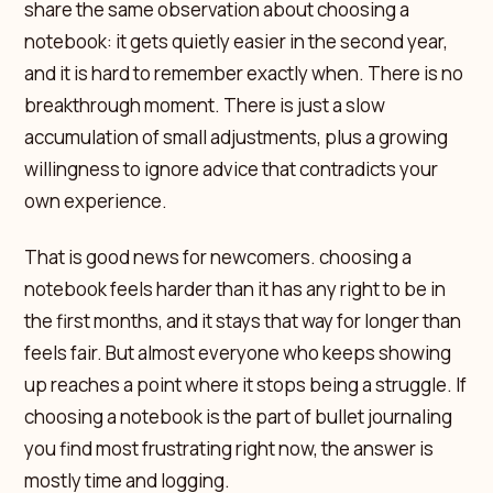
share the same observation about choosing a
notebook: it gets quietly easier in the second year,
and it is hard to remember exactly when. There is no
breakthrough moment. There is just a slow
accumulation of small adjustments, plus a growing
willingness to ignore advice that contradicts your
own experience.
That is good news for newcomers. choosing a
notebook feels harder than it has any right to be in
the first months, and it stays that way for longer than
feels fair. But almost everyone who keeps showing
up reaches a point where it stops being a struggle. If
choosing a notebook is the part of bullet journaling
you find most frustrating right now, the answer is
mostly time and logging.