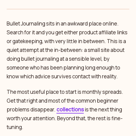
Bullet Journaling sits in an awkward place online.
Search for it and you get either product affiliate links
or gatekeeping, with very little in between. This is a
quiet attempt at the in-between: a small site about
doing bullet journaling at a sensible level, by
someone who has been planning long enough to
know which advice survives contact with reality.
The most useful place to start is monthly spreads.
Get that right and most of the common beginner
problems disappear.
collections
is the next thing
worth your attention. Beyond that, the rest is fine-
tuning.