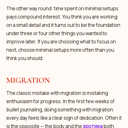
The other way round: time spent on minimal setups
pays compound interest. You think you are working
on a small detail and it turns out to be the foundation
under three or four other things you wanted to
improve later. If you are choosing what to focus on
next, choose minimal setups more often than you
think you should.
MIGRATION
The classic mistake with migration is mistaking
enthusiasm for progress. In the first few weeks of
bullet journaling, doing something with migration
every day feels like a clear sign of dedication. Often it
is the opposite — the body and the
эротика
both