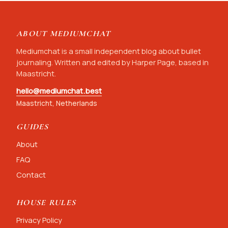
ABOUT MEDIUMCHAT
Mediumchat is a small independent blog about bullet
journaling. Written and edited by Harper Page, based in
Maastricht.
hello@mediumchat.best
Maastricht, Netherlands
GUIDES
About
FAQ
Contact
HOUSE RULES
Privacy Policy