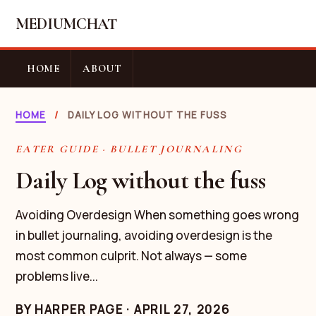
MEDIUMCHAT
HOME
ABOUT
HOME
/
DAILY LOG WITHOUT THE FUSS
EATER GUIDE · BULLET JOURNALING
Daily Log without the fuss
Avoiding Overdesign When something goes wrong
in bullet journaling, avoiding overdesign is the
most common culprit. Not always — some
problems live...
BY
HARPER PAGE
·
APRIL 27, 2026