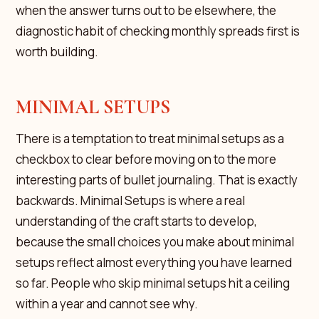
when the answer turns out to be elsewhere, the
diagnostic habit of checking monthly spreads first is
worth building.
MINIMAL SETUPS
There is a temptation to treat minimal setups as a
checkbox to clear before moving on to the more
interesting parts of bullet journaling. That is exactly
backwards. Minimal Setups is where a real
understanding of the craft starts to develop,
because the small choices you make about minimal
setups reflect almost everything you have learned
so far. People who skip minimal setups hit a ceiling
within a year and cannot see why.