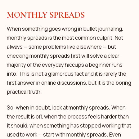
MONTHLY SPREADS
When something goes wrong in bullet journaling,
monthly spreads is the most common culprit. Not
always — some problems live elsewhere — but
checking monthly spreads first will solve a clear
majority of the everyday hiccups a beginner runs
into. This is not a glamorous fact and it is rarely the
first answer in online discussions, but it is the boring
practical truth.
So: when in doubt, look at monthly spreads. When
the result is off, when the process feels harder than
it should, when something has stopped working that
used to work — start with monthly spreads. Even