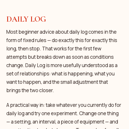
DAILY LOG
Most beginner advice about daily log comes in the
form of fixed rules — do exactly this for exactly this
long, then stop. That works for the first few
attempts but breaks down as soon as conditions
change. Daily Log is more usefully understood as a
set of relationships: what is happening, what you
want to happen, and the small adjustment that
brings the two closer.
A practical way in: take whatever you currently do for
daily log and try one experiment. Change one thing
— a setting, an interval, a piece of equipment — and