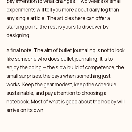
pay attention to what changes. Two weeks of small
experiments will tell you more about daily log than
any single article. The articles here can offer a
starting point; the rest is yours to discover by
designing.
A final note. The aim of bullet journaling is not to look
like someone who does bullet journaling. It is to
enjoy the doing — the slow build of competence, the
small surprises, the days when something just
works. Keep the gear modest, keep the schedule
sustainable, and pay attention to choosing a
notebook. Most of what is good about the hobby will
arrive on its own.